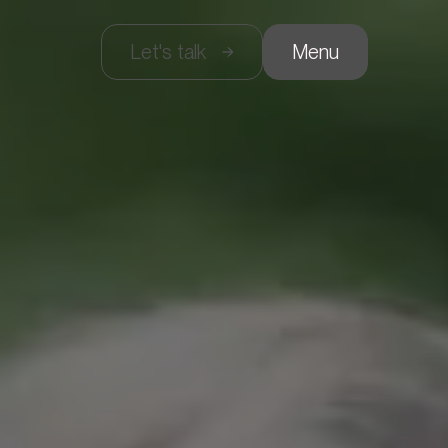
Let's talk
Menu
gency
ervices
rojects
ontact
rançais