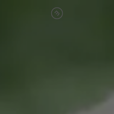
A
S
P
C
F